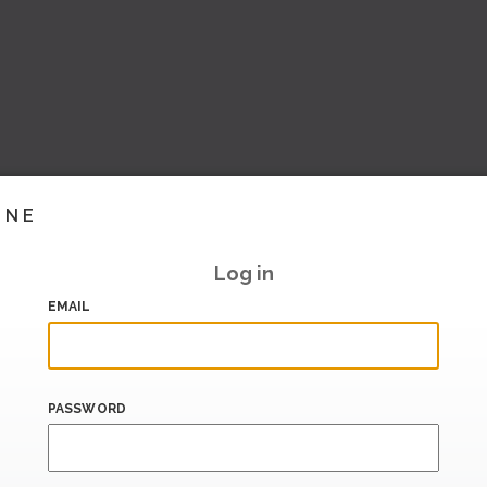
INE
Log in
EMAIL
PASSWORD