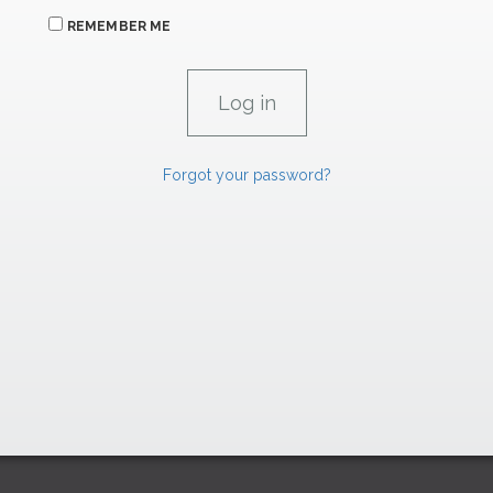
REMEMBER ME
Forgot your password?