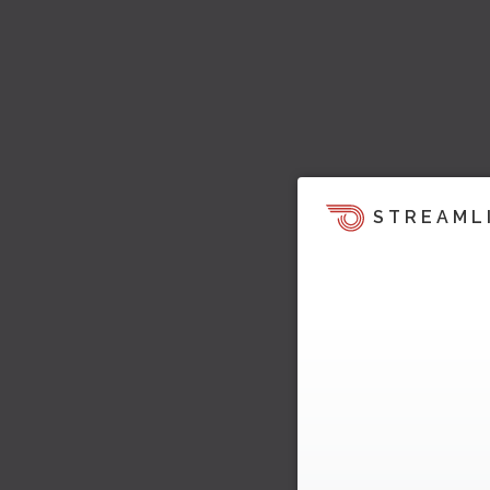
STREAML