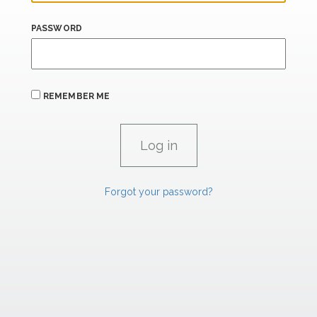
PASSWORD
REMEMBER ME
Forgot your password?