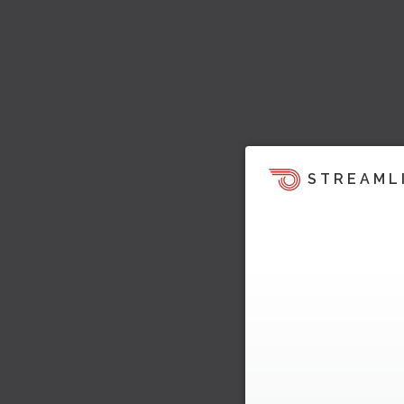
STREAML