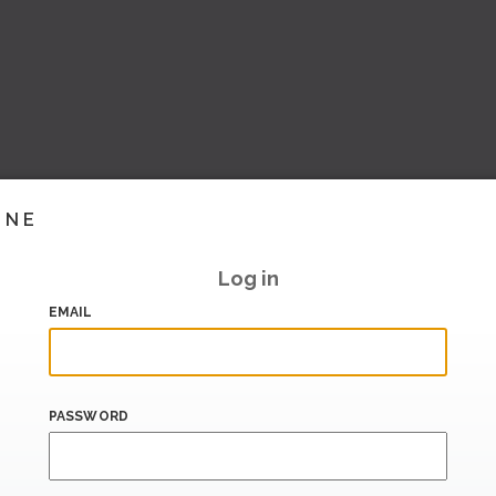
INE
Log in
EMAIL
PASSWORD