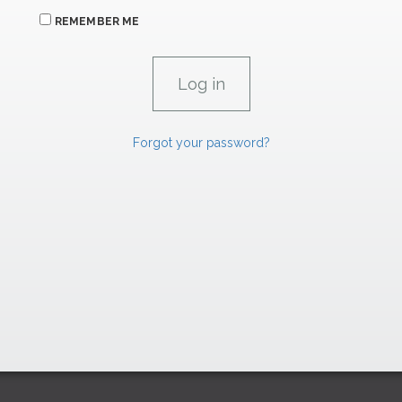
REMEMBER ME
Forgot your password?