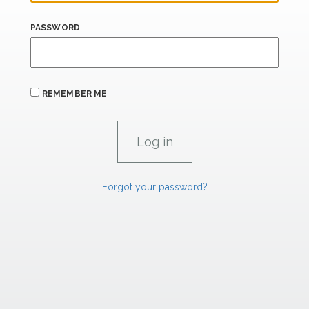
PASSWORD
REMEMBER ME
Forgot your password?