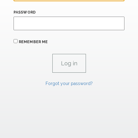
PASSWORD
REMEMBER ME
Forgot your password?