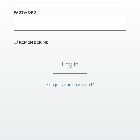
PASSWORD
REMEMBER ME
Forgot your password?