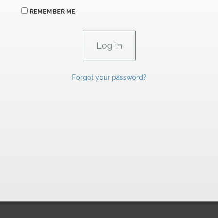
REMEMBER ME
Forgot your password?