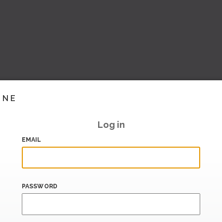
INE
Log in
EMAIL
PASSWORD