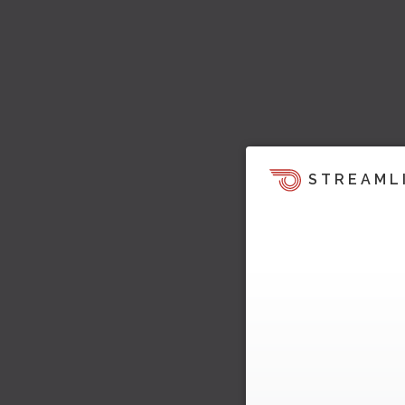
STREAML