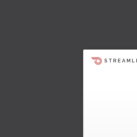
STREAML