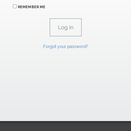
REMEMBER ME
Forgot your password?