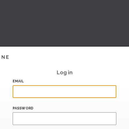
INE
Log in
EMAIL
PASSWORD