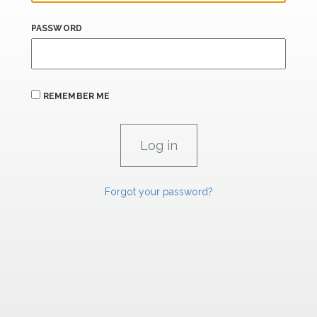
PASSWORD
REMEMBER ME
Forgot your password?