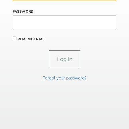
PASSWORD
REMEMBER ME
Forgot your password?