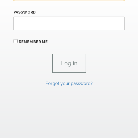
PASSWORD
REMEMBER ME
Forgot your password?