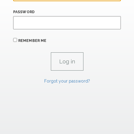
PASSWORD
REMEMBER ME
Forgot your password?