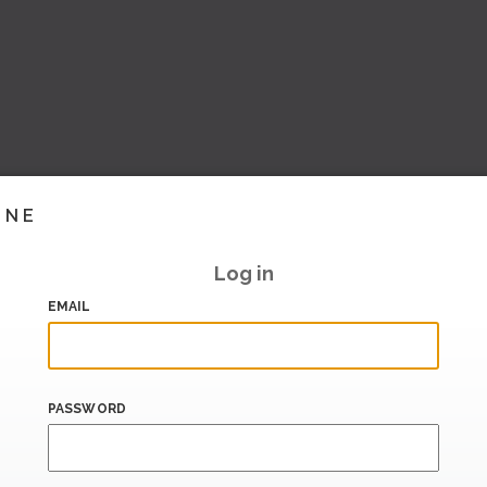
INE
Log in
EMAIL
PASSWORD