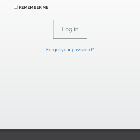
REMEMBER ME
Forgot your password?