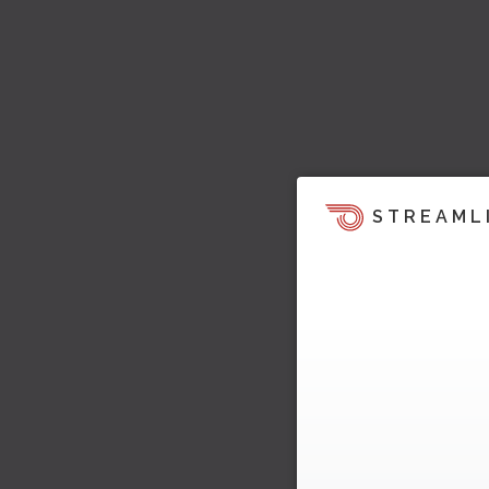
STREAML