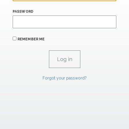
PASSWORD
REMEMBER ME
Forgot your password?