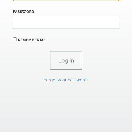
PASSWORD
REMEMBER ME
Forgot your password?