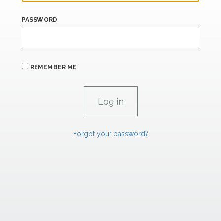
PASSWORD
REMEMBER ME
Forgot your password?