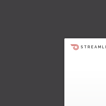
STREAML