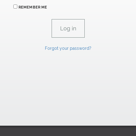
REMEMBER ME
Forgot your password?