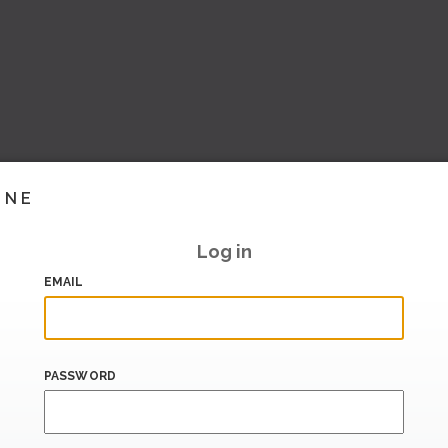
INE
Log in
EMAIL
PASSWORD