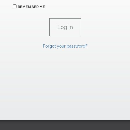
REMEMBER ME
Forgot your password?