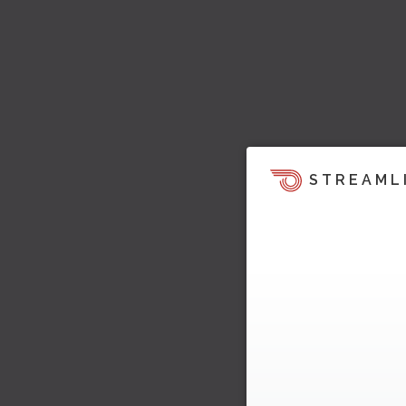
STREAML