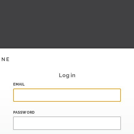
INE
Log in
EMAIL
PASSWORD