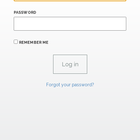
PASSWORD
REMEMBER ME
Forgot your password?