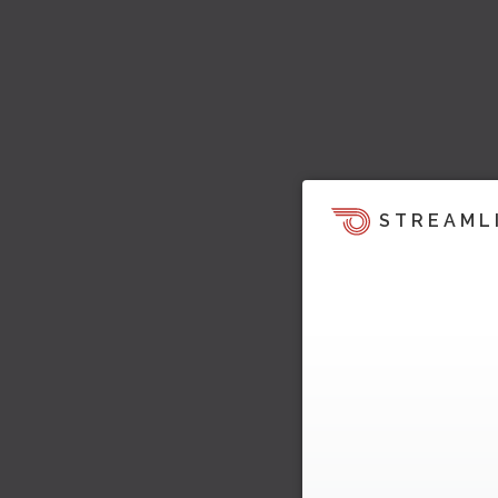
STREAML