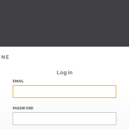
INE
Log in
EMAIL
PASSWORD