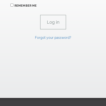
REMEMBER ME
Forgot your password?