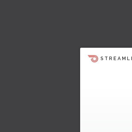
STREAML