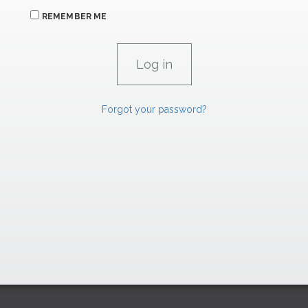
REMEMBER ME
Forgot your password?