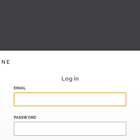
INE
Log in
EMAIL
PASSWORD