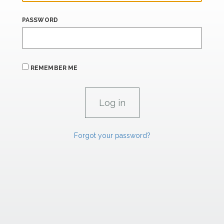
PASSWORD
REMEMBER ME
Forgot your password?