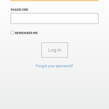
PASSWORD
REMEMBER ME
Forgot your password?