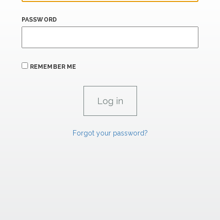
PASSWORD
REMEMBER ME
Forgot your password?