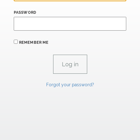
PASSWORD
REMEMBER ME
Forgot your password?