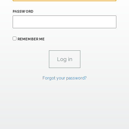
PASSWORD
REMEMBER ME
Forgot your password?