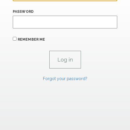
PASSWORD
REMEMBER ME
Forgot your password?