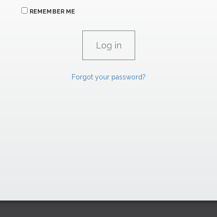
REMEMBER ME
Forgot your password?