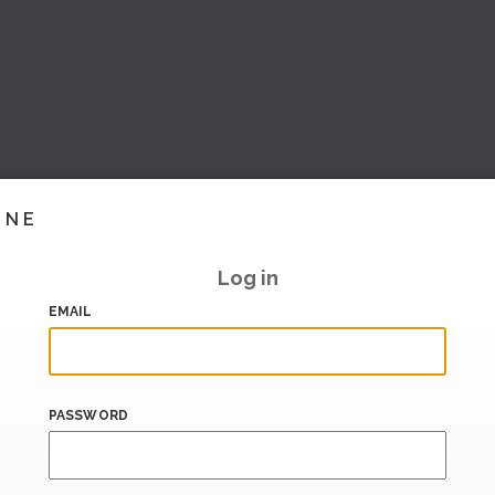
INE
Log in
EMAIL
PASSWORD