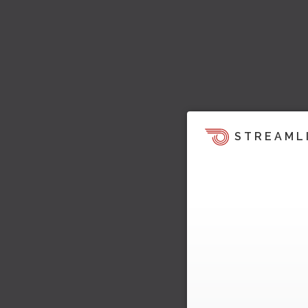
STREAML