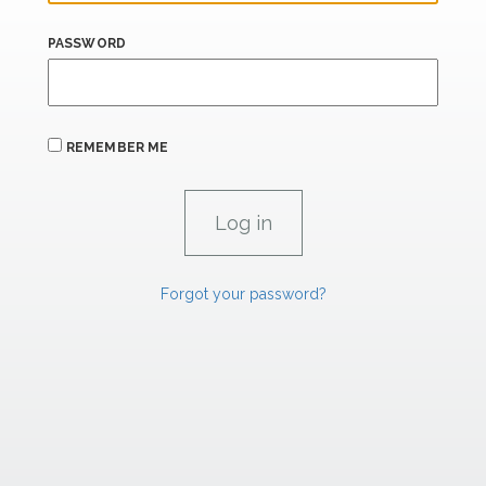
PASSWORD
REMEMBER ME
Forgot your password?