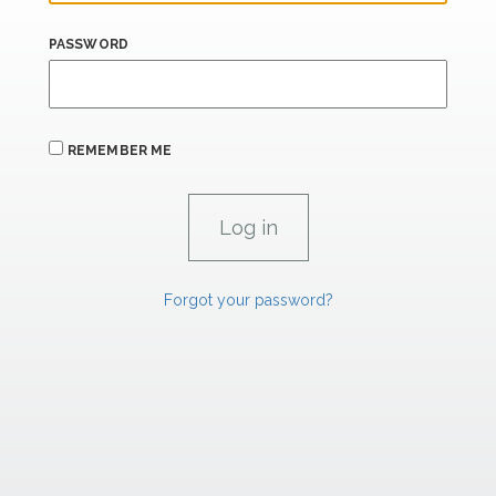
PASSWORD
REMEMBER ME
Forgot your password?