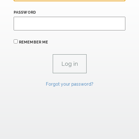
PASSWORD
REMEMBER ME
Forgot your password?