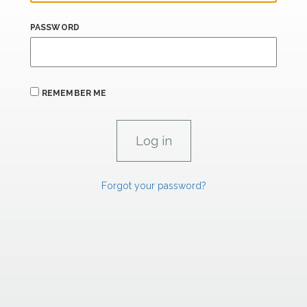
PASSWORD
REMEMBER ME
Forgot your password?