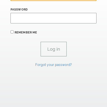
PASSWORD
REMEMBER ME
Forgot your password?