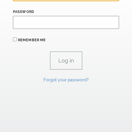
PASSWORD
REMEMBER ME
Forgot your password?