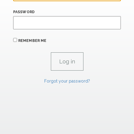
PASSWORD
REMEMBER ME
Forgot your password?