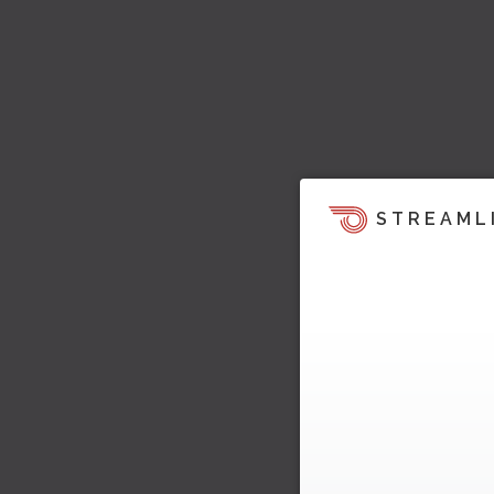
STREAML