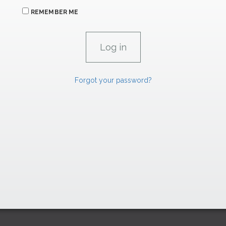
REMEMBER ME
Forgot your password?