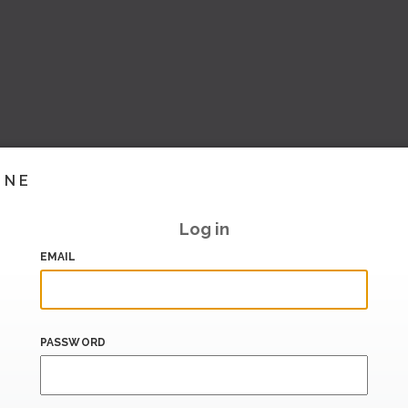
INE
Log in
EMAIL
PASSWORD