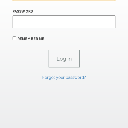
PASSWORD
REMEMBER ME
Forgot your password?