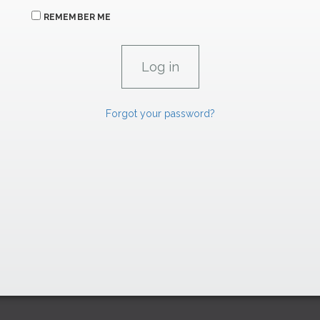
REMEMBER ME
Forgot your password?