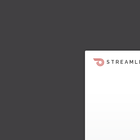
STREAML