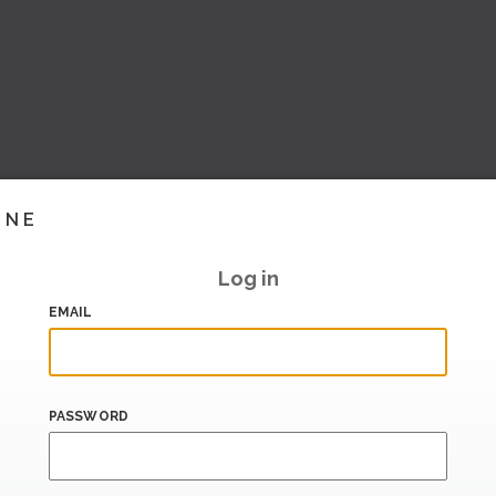
INE
Log in
EMAIL
PASSWORD