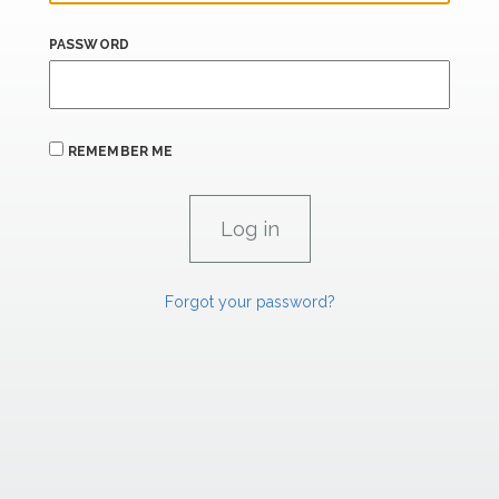
PASSWORD
REMEMBER ME
Forgot your password?