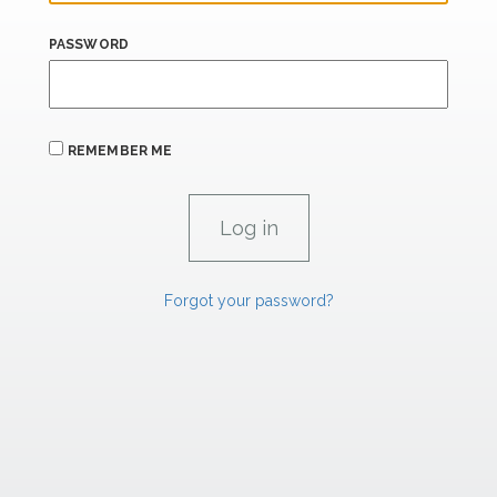
PASSWORD
REMEMBER ME
Forgot your password?