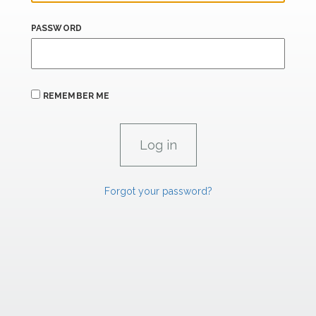
PASSWORD
REMEMBER ME
Forgot your password?