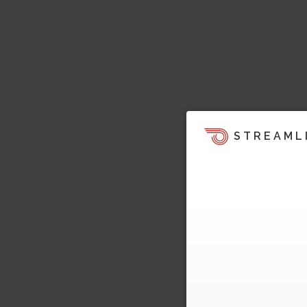
STREAML