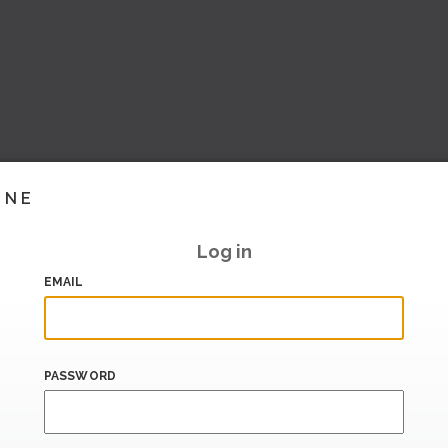
INE
Log in
EMAIL
PASSWORD