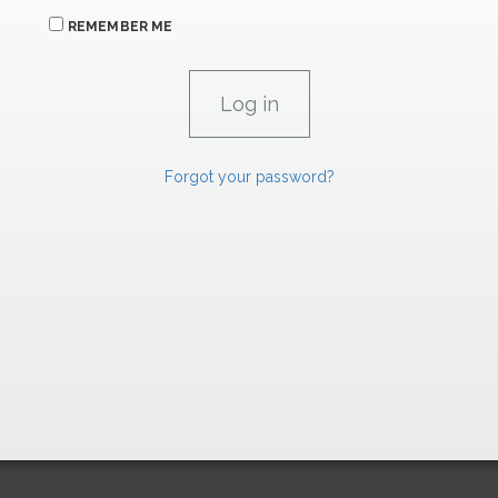
REMEMBER ME
Forgot your password?