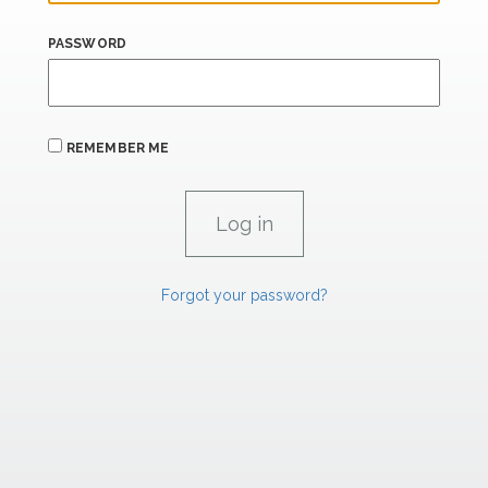
PASSWORD
REMEMBER ME
Forgot your password?