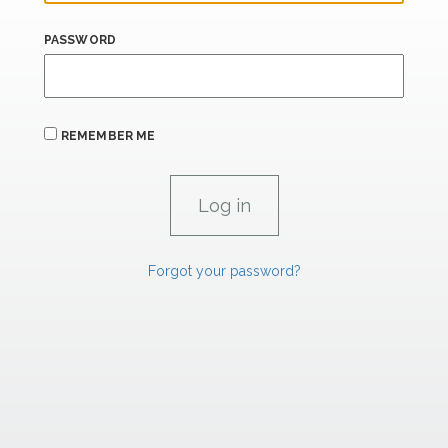
PASSWORD
REMEMBER ME
Forgot your password?