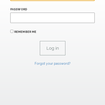
PASSWORD
REMEMBER ME
Forgot your password?