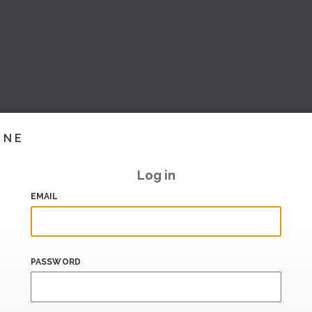
INE
Log in
EMAIL
PASSWORD