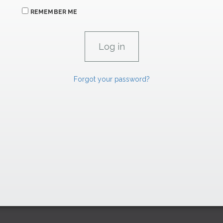
REMEMBER ME
Forgot your password?