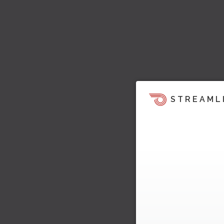
STREAML