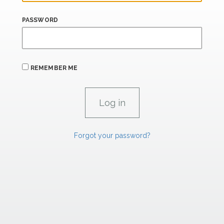
PASSWORD
REMEMBER ME
Forgot your password?