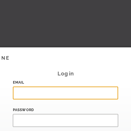
INE
Log in
EMAIL
PASSWORD