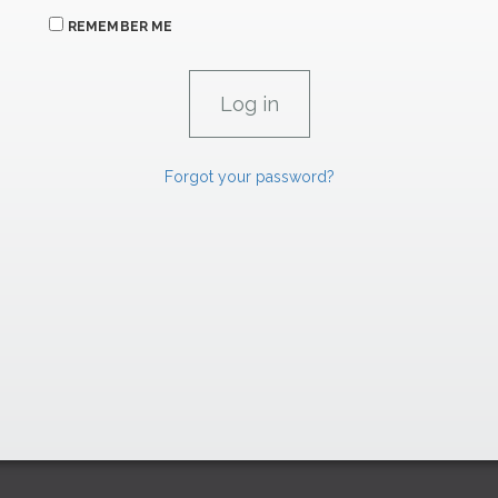
REMEMBER ME
Forgot your password?