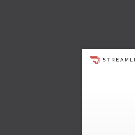
STREAML