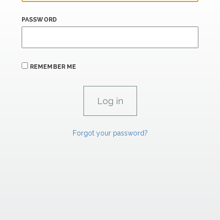
PASSWORD
REMEMBER ME
Forgot your password?