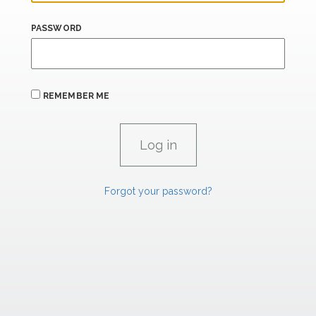
PASSWORD
REMEMBER ME
Forgot your password?